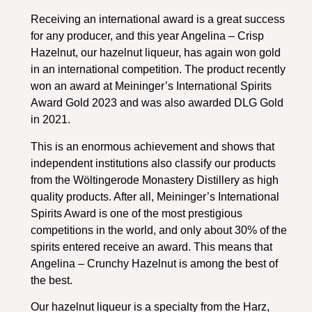
Receiving an international award is a great success
for any producer, and this year Angelina – Crisp
Hazelnut, our hazelnut liqueur, has again won gold
in an international competition. The product recently
won an award at Meininger’s International Spirits
Award Gold 2023 and was also awarded DLG Gold
in 2021.
This is an enormous achievement and shows that
independent institutions also classify our products
from the Wöltingerode Monastery Distillery as high
quality products. After all, Meininger’s International
Spirits Award is one of the most prestigious
competitions in the world, and only about 30% of the
spirits entered receive an award. This means that
Angelina – Crunchy Hazelnut is among the best of
the best.
Our hazelnut liqueur is a specialty from the Harz,