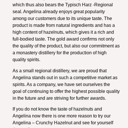
which thus also bears the Typisch Harz -Regional
seal. Angelina already enjoys great popularity
among our customers due to its unique taste. The
product is made from natural ingredients and has a
high content of hazelnuts, which gives it a rich and
full-bodied taste. The gold award confirms not only
the quality of the product, but also our commitment as
a monastery distillery for the production of high
quality spirits.
As a small regional distillery, we are proud that
Angelina stands out in such a competitive market as
spirits. As a company, we have set ourselves the
goal of continuing to offer the highest possible quality
in the future and are striving for further awards.
If you do not know the taste of hazelnuts and
Angelina now there is one more reason to try our
Angelina – Crunchy Hazelnut and see for yourself