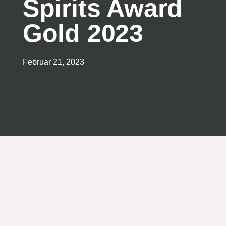
Spirits Award
Gold 2023
Februar 21, 2023