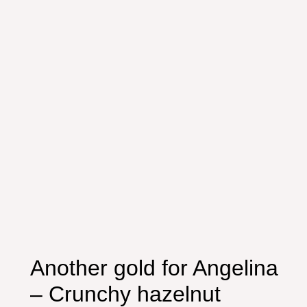
Another gold for Angelina
– Crunchy hazelnut