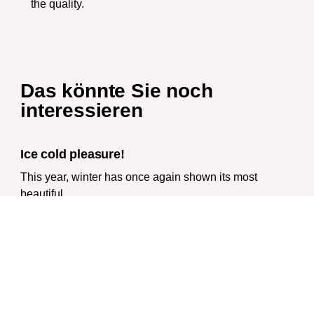
the quality.
Das könnte Sie noch
interessieren
Ice cold pleasure!
This year, winter has once again shown its most
beautiful
Wir packen deine Geschenke!
Die Weihnachtszeit rückt immer näher. In diesem
Jahr gibt es
We are and remain „Typically Harz“!