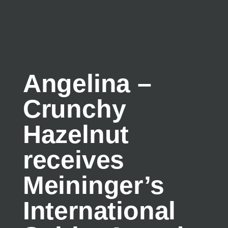
Angelina –
Crunchy
Hazelnut
receives
Meininger’s
International