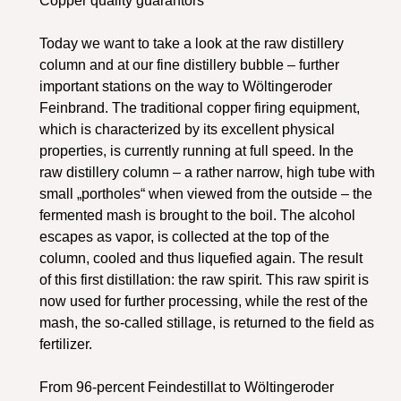
Copper quality guarantors
Today we want to take a look at the raw distillery
column and at our fine distillery bubble – further
important stations on the way to Wöltingeroder
Feinbrand. The traditional copper firing equipment,
which is characterized by its excellent physical
properties, is currently running at full speed. In the
raw distillery column – a rather narrow, high tube with
small „portholes“ when viewed from the outside – the
fermented mash is brought to the boil. The alcohol
escapes as vapor, is collected at the top of the
column, cooled and thus liquefied again. The result
of this first distillation: the raw spirit. This raw spirit is
now used for further processing, while the rest of the
mash, the so-called stillage, is returned to the field as
fertilizer.
From 96-percent Feindestillat to Wöltingeroder