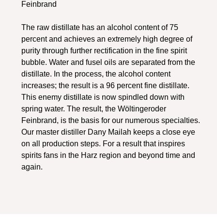
Feinbrand
The raw distillate has an alcohol content of 75
percent and achieves an extremely high degree of
purity through further rectification in the fine spirit
bubble. Water and fusel oils are separated from the
distillate. In the process, the alcohol content
increases; the result is a 96 percent fine distillate.
This enemy distillate is now spindled down with
spring water. The result, the Wöltingeroder
Feinbrand, is the basis for our numerous specialties.
Our master distiller Dany Mailah keeps a close eye
on all production steps. For a result that inspires
spirits fans in the Harz region and beyond time and
again.