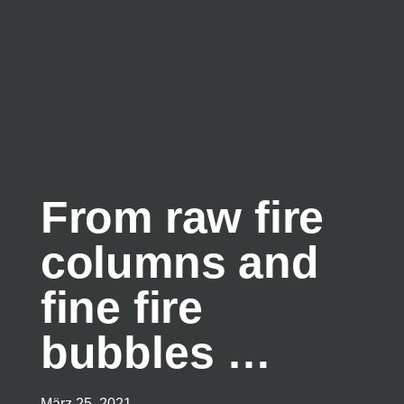
From raw fire
columns and
fine fire
bubbles …
März 25, 2021