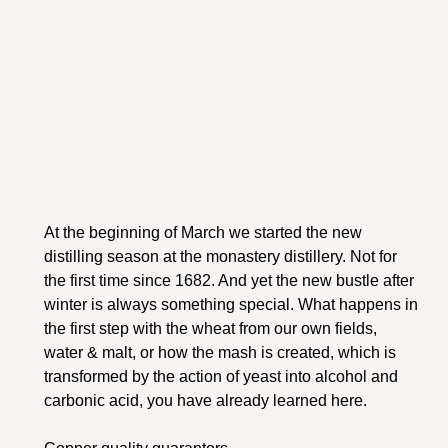
At the beginning of March we started the new
distilling season at the monastery distillery. Not for
the first time since 1682. And yet the new bustle after
winter is always something special. What happens in
the first step with the wheat from our own fields,
water & malt, or how the mash is created, which is
transformed by the action of yeast into alcohol and
carbonic acid, you have already learned here.